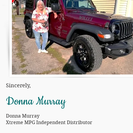
Sincerely,
Donna Murray
Donna Murray
Xtreme MPG Independent Distributor