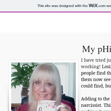
This site was designed with the
.com
web
Home
U.S. Obesity Rates
What Is pHix?
My pHi
I have tried j
working!
Losi
people find t
them now seem
could find, b
Adding to the 
narcissist. T