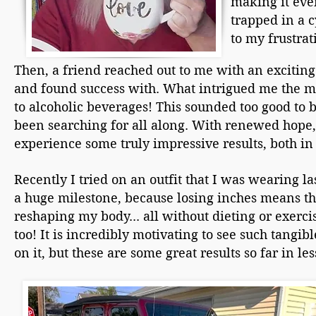
making it even
trapped in a c
to my frustrat
Then, a friend reached out to me with an exciting
and found success with. What intrigued me the mo
to alcoholic beverages! This sounded too good to b
been searching for all along. With renewed hope, I
experience some truly impressive results, both in
Recently I tried on an outfit that I was wearing la
a huge milestone, because losing inches means tha
reshaping my body... all without dieting or exerc
too! It is incredibly motivating to see such tangib
on it, but these are some great results so far in le